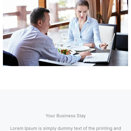
Your Business Stay
Lorem Ipsum is simply dummy text of the printing and