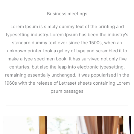
Business meetings
Lorem Ipsum is simply dummy text of the printing and
typesetting industry. Lorem Ipsum has been the industry's
standard dummy text ever since the 1500s, when an
unknown printer took a galley of type and scrambled it to
make a type specimen book. It has survived not only five
centuries, but also the leap into electronic typesetting,
remaining essentially unchanged. It was popularised in the
1960s with the release of Letraset sheets containing Lorem
Ipsum passages.