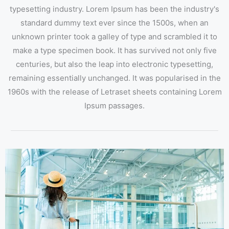
typesetting industry. Lorem Ipsum has been the industry's
standard dummy text ever since the 1500s, when an
unknown printer took a galley of type and scrambled it to
make a type specimen book. It has survived not only five
centuries, but also the leap into electronic typesetting,
remaining essentially unchanged. It was popularised in the
1960s with the release of Letraset sheets containing Lorem
Ipsum passages.