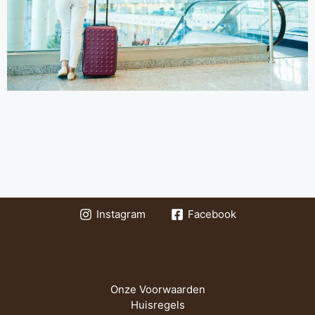
Instagram
Facebook
Onze Voorwaarden
Huisregels